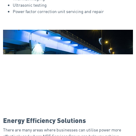
Ultrasonic testing
Power factor correction unit servicing and repair
Energy Efficiency Solutions
There are many areas where businesses can utilise power more