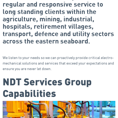
regular and responsive service to
long standing clients within the
agriculture, mining, industrial,
hospitals, retirement villages,
transport, defence and utility sectors
across the eastern seaboard.
We listen to your needs so we can proactively provide critical electro-
mechanical solutions and services that exceed your expectations and
ensure you are never let down.
NDT Services Group
Capabilities