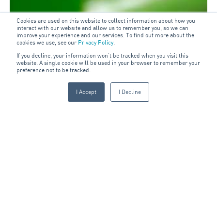
Cookies are used on this website to collect information about how you
interact with our website and allow us to remember you, so we can
improve your experience and our services. To find out more about the
cookies we use, see our
Privacy Policy
.
If you decline, your information won’t be tracked when you visit this
website. A single cookie will be used in your browser to remember your
preference not to be tracked.
I Accept
I Decline
Sign up to our blog: