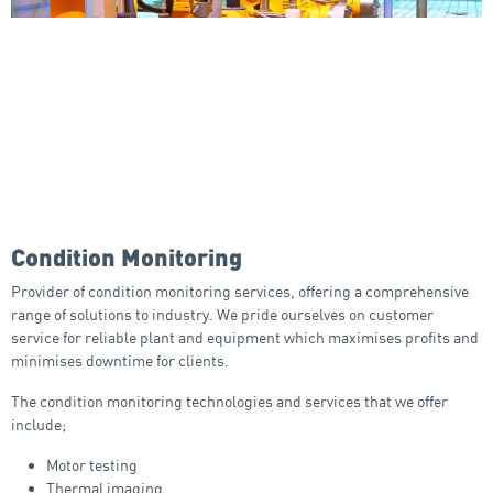
Condition Monitoring
Provider of condition monitoring services, offering a comprehensive
range of solutions to industry. We pride ourselves on customer
service for reliable plant and equipment which maximises profits and
minimises downtime for clients.
The condition monitoring technologies and services that we offer
include;
Motor testing
Thermal imaging