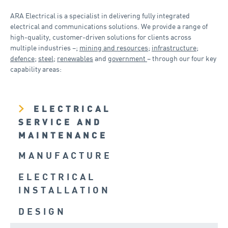
ARA Electrical is a specialist in delivering fully integrated
electrical and communications solutions. We provide a range of
high-quality, customer-driven solutions for clients across
multiple industries –;
mining and resources
;
infrastructure
;
defence
;
steel
;
renewables
and
government
– through our four key
capability areas:
ELECTRICAL
SERVICE AND
MAINTENANCE
MANUFACTURE
ELECTRICAL
INSTALLATION
DESIGN