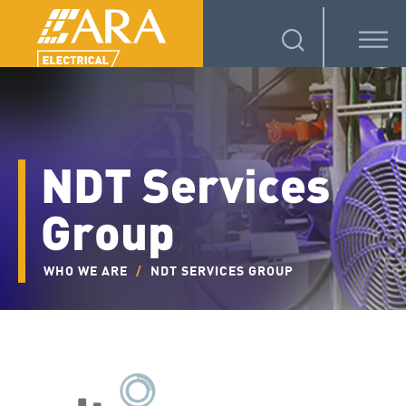
NDT Services
Group
WHO WE ARE
/
NDT SERVICES GROUP