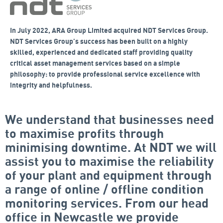
In July 2022, ARA Group Limited acquired NDT Services Group.
NDT Services Group’s success has been built on a highly
skilled, experienced and dedicated staff providing quality
critical asset management services based on a simple
philosophy: to provide professional service excellence with
integrity and helpfulness.
We understand that businesses need
to maximise profits through
minimising downtime. At NDT we will
assist you to maximise the reliability
of your plant and equipment through
a range of online / offline condition
monitoring services. From our head
office in Newcastle we provide