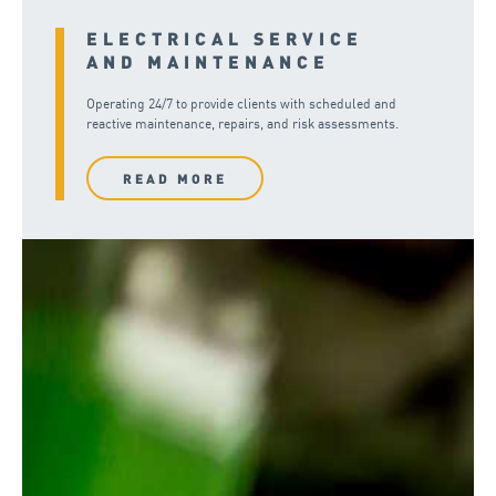
ELECTRICAL SERVICE
AND MAINTENANCE
Operating 24/7 to provide clients with scheduled and
reactive maintenance, repairs, and risk assessments.
READ MORE