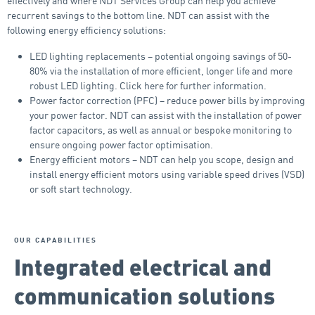
effectively and where NDT Services Group can help you achieve
recurrent savings to the bottom line. NDT can assist with the
following energy efficiency solutions:
LED lighting replacements – potential ongoing savings of 50-
80% via the installation of more efficient, longer life and more
robust LED lighting. Click here for further information.
Power factor correction (PFC) – reduce power bills by improving
your power factor. NDT can assist with the installation of power
factor capacitors, as well as annual or bespoke monitoring to
ensure ongoing power factor optimisation.
Energy efficient motors – NDT can help you scope, design and
install energy efficient motors using variable speed drives (VSD)
or soft start technology.
OUR CAPABILITIES
Integrated electrical and
communication solutions