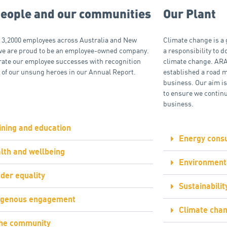
people and our communities
Our Plant
 3,2000 employees across Australia and New
Climate change is a 
we are proud to be an employee-owned company.
a responsibility to do
rate our employee successes with recognition
climate change. ARA
 of our unsung heroes in our Annual Report.
established a road 
business. Our aim is
to ensure we continu
business.
ining and education
Energy cons
lth and wellbeing
Environmenta
der equality
Sustainabili
igenous engagement
Climate chan
the community