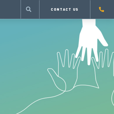
CONTACT US