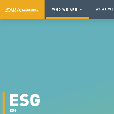
WHAT WE
WHO WE ARE
ESG
ESG