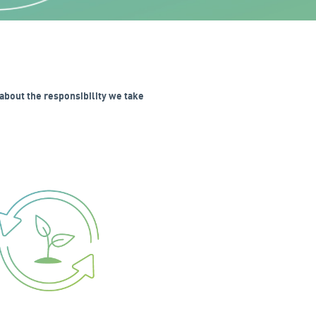
about the responsibility we take