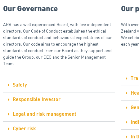
Our Governance
Our 
ARA has a well experienced Board, with five independent
With over
directors. Our Code of Conduct establishes the ethical
Zealand 
standards of conduct and behavioural expectations of our
We celeb
directors. Our code aims to encourage the highest
each year
standards of conduct from our Board as they support and
guide the Group, our CEO and the Senior Management
Team.
Tra
Safety
Hea
Responsible Investor
Gen
Legal and risk management
Ind
Cyber risk
In 