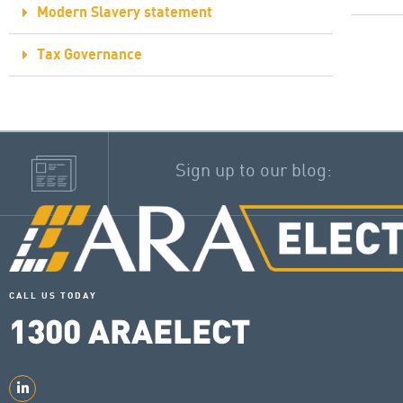
Modern Slavery statement
Tax Governance
Sign up to our blog:
CALL US TODAY
1300
ARAELECT