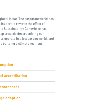
global issue. The corporate world has
 its part to reverse the effect of
’s Sustainability Committee has
map towards decarbonising our
 to operate in a low carbon world, and
e building a climate resilient
umption
l accreditation
ty standards
ge adaption