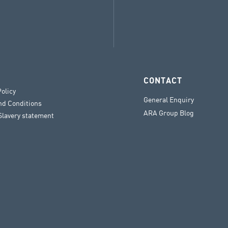
CONTACT
Policy
General Enquiry
nd Conditions
ARA Group Blog
lavery statement