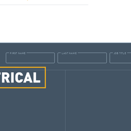
FIRST NAME
LAST NAME
JOB TITLE