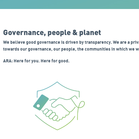
Governance, people & planet
We believe good governance is driven by transparency. We are a priv
towards our governance, our people, the communities in which we wo
ARA: Here for you. Here for good.