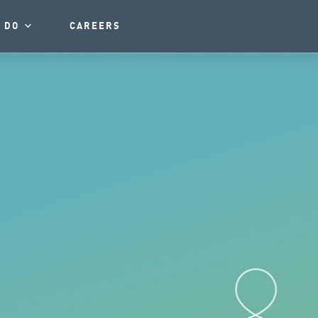
 DO
CAREERS