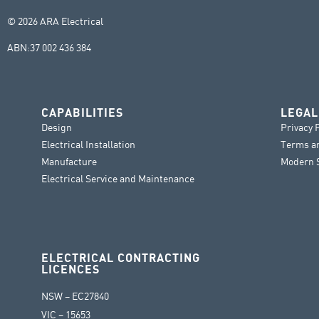
© 2026 ARA Electrical
ABN:
37 002 436 384
CAPABILITIES
LEGAL
Design
Privacy 
Electrical Installation
Terms a
Manufacture
Modern S
Electrical Service and Maintenance
ELECTRICAL CONTRACTING
LICENCES
NSW – EC27840
VIC – 15653