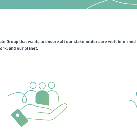
ate Group that wants to ensure all our stakeholders are well informed 
rk, and our planet.