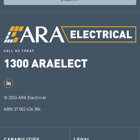
CALL US TODAY
1300
ARAELECT
© 2026 ARA Electrical
ABN:
37 002 436 384