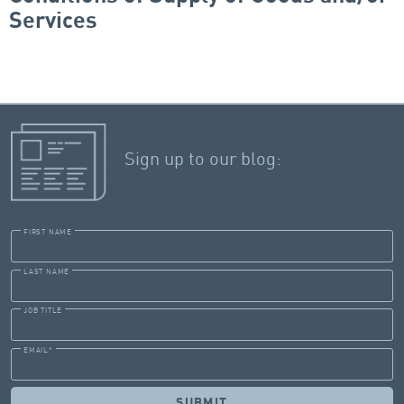
Services
Sign up to our blog:
FIRST NAME
LAST NAME
JOB TITLE
EMAIL
*