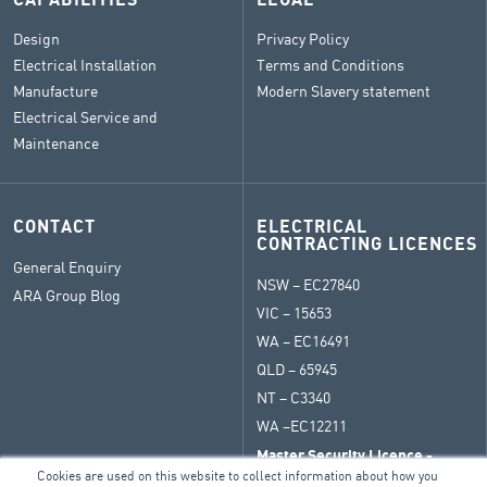
CAPABILITIES
LEGAL
Design
Privacy Policy
Electrical Installation
Terms and Conditions
Manufacture
Modern Slavery statement
Electrical Service and
Maintenance
CONTACT
ELECTRICAL
CONTRACTING LICENCES
General Enquiry
NSW – EC27840
ARA Group Blog
VIC – 15653
WA – EC16491
QLD – 65945
NT – C3340
WA –
EC12211
Master Security Licence -
409271789
Cookies are used on this website to collect information about how you