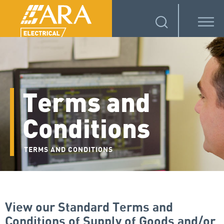
Terms and
Conditions
TERMS AND CONDITIONS
View our Standard Terms and
Conditions of Supply of Goods and/or